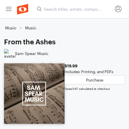
Music
Music
From the Ashes
Sam Spear Music
$19.99
Includes: Printing, and PDFs
Purchase
Taxes/VAT calculated at checkout