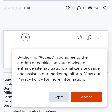
0
0
0
124
By clicking “Accept”, you agree to the
storing of cookies on your device to
enhance site navigation, analyze site usage,
and assist in our marketing efforts. View our
Privacy Policy
for more information.
Composer
Sam Spear
Publisher
Sam Spear Music
Genre
Jazz
Difficulty
Beginner
Format
Small Ensemble: Various
Reject
Accept
Sellable Arrangements
Not Allowed
Description
an original jazz waltz for quintet