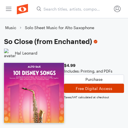
Music
Solo Sheet Music for Alto Saxophone
So Close (from Enchanted)
Hal Leonard
$4.99
Includes: Printing, and PDFs
Purchase
Free Digital Access
Taxes/VAT calculated at checkout