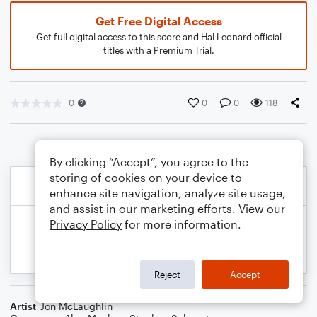
Get Free Digital Access
Get full digital access to this score and Hal Leonard official
titles with a Premium Trial.
0
0
0
118
By clicking “Accept”, you agree to the
storing of cookies on your device to
enhance site navigation, analyze site usage,
and assist in our marketing efforts. View our
Privacy Policy
for more information.
Reject
Accept
Artist
Jon McLaughlin