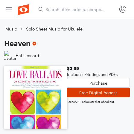
Music
Solo Sheet Music for Ukulele
Heaven
Hal Leonard
$3.99
Includes: Printing, and PDFs
Purchase
Free Digital Access
Taxes/VAT calculated at checkout