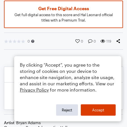
Get Free Digital Access
Get full digital access to this score and Hal Leonard official
titles with a Premium Trial.
0
0
0
119
By clicking “Accept”, you agree to the
storing of cookies on your device to
enhance site navigation, analyze site usage,
and assist in our marketing efforts. View our
Privacy Policy
for more information.
Reject
Accept
Artist
Bryan Adams