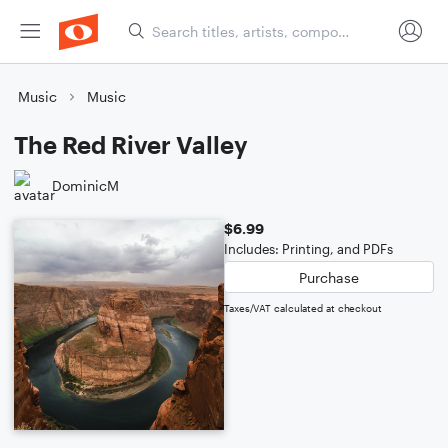
Music
Music
The Red River Valley
DominicM
$6.99
Includes: Printing, and PDFs
Purchase
Taxes/VAT calculated at checkout