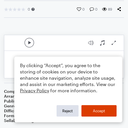
0
0
0
89
By clicking “Accept”, you agree to the
storing of cookies on your device to
enhance site navigation, analyze site usage,
and assist in our marketing efforts. View our
Privacy Policy
for more information.
Composer
Traditional American Cowboy So
Arranger
Dominic Meccia
Publisher
Dominic Meccia
Genre
Folk
Difficulty
Beginner
Reject
Accept
Format
Small Ensemble: Various
Sellable Arrangements
Not Allowed