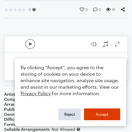
0
0
0
91
By clicking “Accept”, you agree to the
storing of cookies on your device to
enhance site navigation, analyze site usage,
and assist in our marketing efforts. View our
Privacy Policy
for more information.
Artist
Dave Koz & Kelly Sweet
Composer
Irving Berlin
Arranger
Dominic Meccia
Publisher
Dominic Meccia
Genre
Standards
,
Children
,
Christmas
,
World
,
Holiday
Reject
Accept
Difficulty
Intermediate
Format
Duet: Flute, Oboe
Sellable Arrangements
Not Allowed