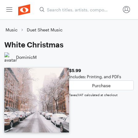
Music
Duet Sheet Music
White Christmas
DominicM
$5.99
Includes: Printing, and PDFs
Purchase
Taxes/VAT calculated at checkout