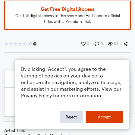
Get Free Digital Access
Get full digital access to this score and Hal Leonard official
titles with a Premium Trial.
0
0
0
92
By clicking “Accept”, you agree to the
storing of cookies on your device to
enhance site navigation, analyze site usage,
and assist in our marketing efforts. View our
Privacy Policy
for more information.
Reject
Accept
Artist
Lulu