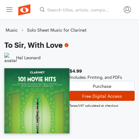
Music
Solo Sheet Music for Clarinet
To Sir, With Love
Hal Leonard
$4.99
Includes: Printing, and PDFs
Purchase
Free Digital Access
Taxes/VAT calculated at checkout