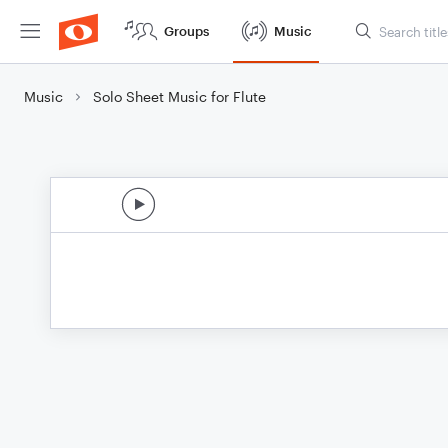
Groups
Music
Music
Solo Sheet Music for Flute