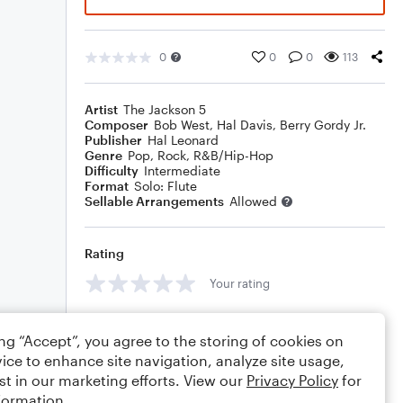
0
0
0
113
Artist
The Jackson 5
Composer
Bob West
,
Hal Davis
,
Berry Gordy Jr.
Publisher
Hal Leonard
Genre
Pop
,
Rock
,
R&B/Hip-Hop
Difficulty
Intermediate
Format
Solo: Flute
Sellable Arrangements
Allowed
Rating
Your rating
Comments
ing “Accept”, you agree to the storing of cookies on
ice to enhance site navigation, analyze site usage,
st in our marketing efforts. View our
Privacy Policy
for
formation.
Editing tips
Comment