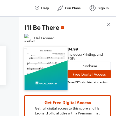
Help
Our Plans
Sign In
Score Details
I'll Be There
Hal Leonard
$4.99
Includes: Printing, and
PDFs
Purchase
Free Digital Access
Taxes/VAT calculated at checkout
Get Free Digital Access
Get full digital access to this score and Hal
Leonard official titles with a Premium Trial.