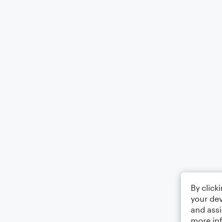
By click
your dev
and assi
more in