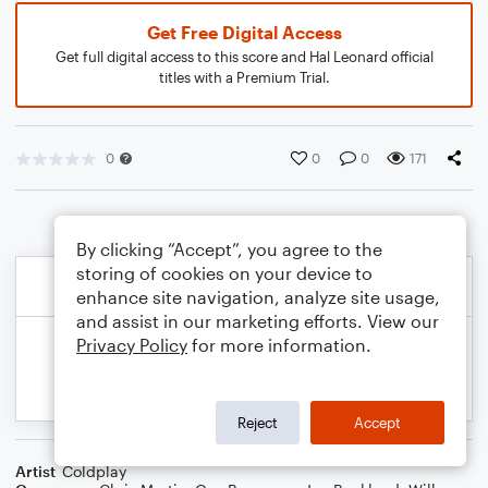
Get Free Digital Access
Get full digital access to this score and Hal Leonard official
titles with a Premium Trial.
0
0
0
171
By clicking “Accept”, you agree to the
storing of cookies on your device to
enhance site navigation, analyze site usage,
and assist in our marketing efforts. View our
Privacy Policy
for more information.
Reject
Accept
Artist
Coldplay