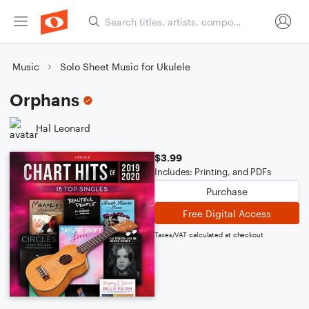
Music
Solo Sheet Music for Ukulele
Orphans
Hal Leonard
$3.99
Includes: Printing, and PDFs
Purchase
Free Digital Access
Taxes/VAT calculated at checkout