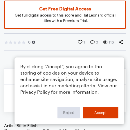
Get Free Digital Access
Get full digital access to this score and Hal Leonard official
titles with a Premium Trial.
0
1
0
116
By clicking “Accept”, you agree to the
storing of cookies on your device to
enhance site navigation, analyze site usage,
and assist in our marketing efforts. View our
Privacy Policy
for more information.
Reject
Accept
Artist
Billie Eilish