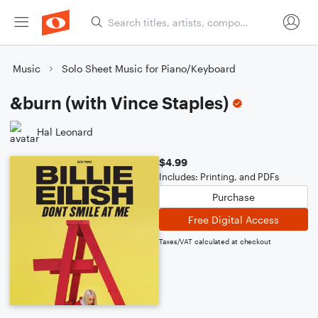
Music
Solo Sheet Music for Piano/Keyboard
&burn (with Vince Staples)
Hal Leonard
$4.99
Includes: Printing, and PDFs
Purchase
Free Digital Access
Taxes/VAT calculated at checkout