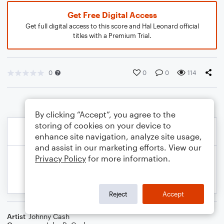
Get Free Digital Access
Get full digital access to this score and Hal Leonard official
titles with a Premium Trial.
0
0
0
114
By clicking “Accept”, you agree to the
storing of cookies on your device to
enhance site navigation, analyze site usage,
and assist in our marketing efforts. View our
Privacy Policy
for more information.
Reject
Accept
Artist
Johnny Cash