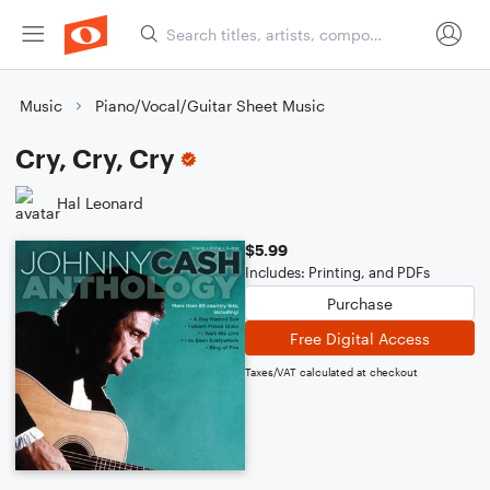
Music
Piano/Vocal/Guitar Sheet Music
Cry, Cry, Cry
Hal Leonard
$5.99
Includes: Printing, and PDFs
Purchase
Free Digital Access
Taxes/VAT calculated at checkout