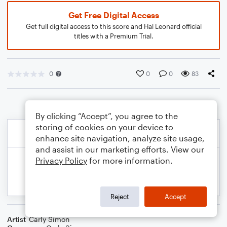
Get Free Digital Access
Get full digital access to this score and Hal Leonard official
titles with a Premium Trial.
0
0
0
83
By clicking “Accept”, you agree to the
storing of cookies on your device to
enhance site navigation, analyze site usage,
and assist in our marketing efforts. View our
Privacy Policy
for more information.
Reject
Accept
Artist
Carly Simon