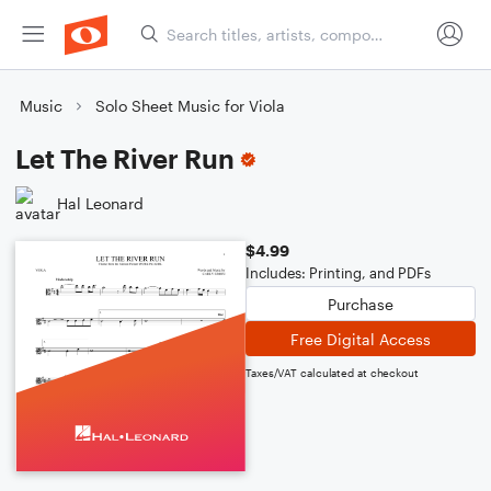
Music
Solo Sheet Music for Viola
Let The River Run
Hal Leonard
$4.99
Includes: Printing, and PDFs
Purchase
Free Digital Access
Taxes/VAT calculated at checkout