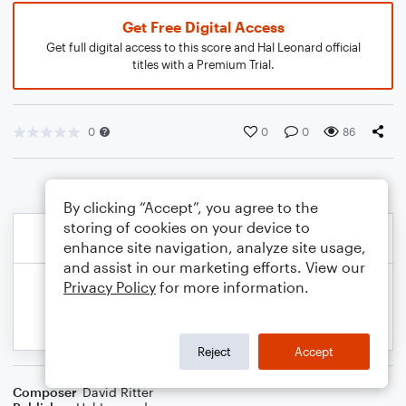
Get Free Digital Access
Get full digital access to this score and Hal Leonard official
titles with a Premium Trial.
0
0
0
86
By clicking “Accept”, you agree to the
storing of cookies on your device to
enhance site navigation, analyze site usage,
and assist in our marketing efforts. View our
Privacy Policy
for more information.
Reject
Accept
Composer
David Ritter