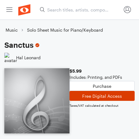
Music
Solo Sheet Music for Piano/Keyboard
Sanctus
Hal Leonard
$5.99
Includes: Printing, and PDFs
Purchase
Free Digital Access
Taxes/VAT calculated at checkout