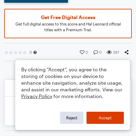
Get Free Digital Access
Get full digital access to this score and Hal Leonard official
titles with a Premium Trial.
0
0
0
397
By clicking “Accept”, you agree to the
storing of cookies on your device to
enhance site navigation, analyze site usage,
and assist in our marketing efforts. View our
Privacy Policy
for more information.
Reject
Accept