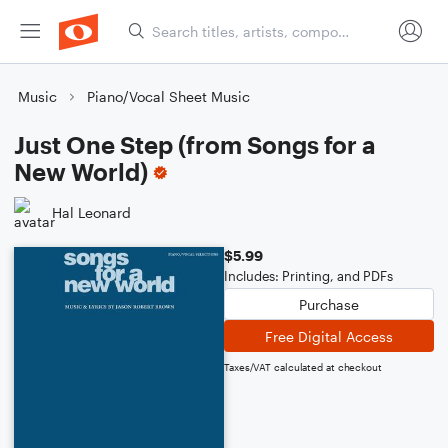
Music
Piano/Vocal Sheet Music
Just One Step (from Songs for a
New World)
Hal Leonard
$5.99
Includes: Printing, and PDFs
Purchase
Free Digital Access
Taxes/VAT calculated at checkout