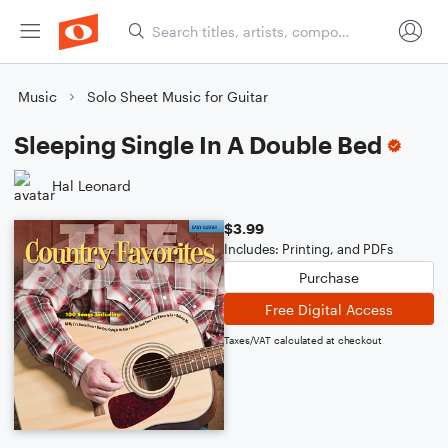
Music
Solo Sheet Music for Guitar
Sleeping Single In A Double Bed
Hal Leonard
$3.99
Includes: Printing, and PDFs
Purchase
Free Digital Access
Taxes/VAT calculated at checkout