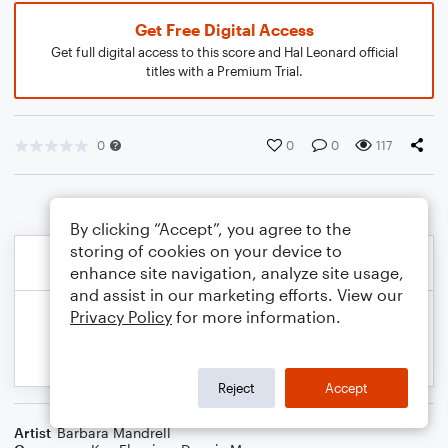
Get Free Digital Access
Get full digital access to this score and Hal Leonard official
titles with a Premium Trial.
0
0
0
117
By clicking “Accept”, you agree to the
storing of cookies on your device to
enhance site navigation, analyze site usage,
and assist in our marketing efforts. View our
Privacy Policy
for more information.
Reject
Accept
Artist
Barbara Mandrell