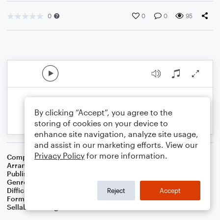
0
0
0
95
By clicking “Accept”, you agree to the
storing of cookies on your device to
enhance site navigation, analyze site usage,
and assist in our marketing efforts. View our
Privacy Policy
for more information.
Composer
R. Risher Boyce
Arranger
Dominic Meccia
Publisher
Dominic Meccia
Genre
Worship
,
Holiday
Difficulty
Beginner
Reject
Accept
Format
Small Ensemble: Various
Sellable Arrangements
Not Allowed