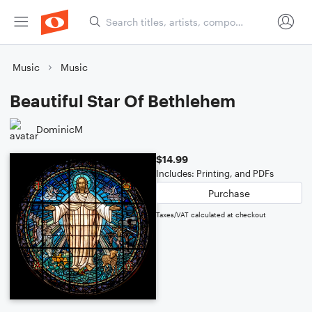
Music
Music
Beautiful Star Of Bethlehem
DominicM
$14.99
Includes: Printing, and PDFs
Purchase
Taxes/VAT calculated at checkout