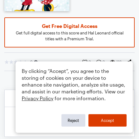
Get Free Digital Access
Get full digital access to this score and Hal Leonard official
titles with a Premium Trial.
0
0
0
112
By clicking “Accept”, you agree to the
storing of cookies on your device to
enhance site navigation, analyze site usage,
and assist in our marketing efforts. View our
Privacy Policy
for more information.
Reject
Accept