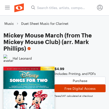
Music
Duet Sheet Music for Clarinet
Mickey Mouse March (from The
Mickey Mouse Club) (arr. Mark
Phillips)
Hal Leonard
$4.99
Includes: Printing, and PDFs
Purchase
Free Digital Access
Taxes/VAT calculated at checkout