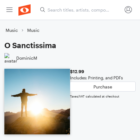
Music
Music
O Sanctissima
DominicM
$12.99
Includes: Printing, and PDFs
Purchase
Taxes/VAT calculated at checkout