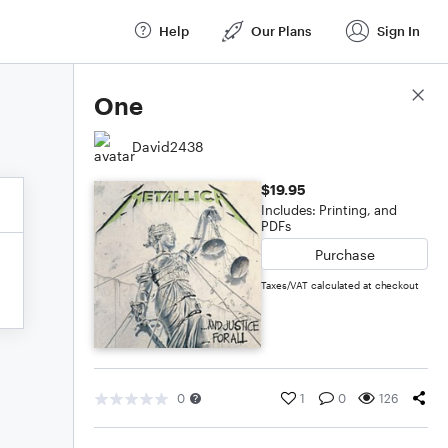
Help
Our Plans
Sign In
Score Details
One
David2438
$19.95
Includes: Printing, and
PDFs
Purchase
Taxes/VAT calculated at checkout
0
1
0
126