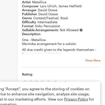
Artist
Metallica
Composer
Lars Ulrich
,
James Hetfield
Arranger
David Oosse
Publisher
David Oosse
Genre
Contest/Festival
,
Rock
Difficulty
Intermediate
Format
Solo: Percussion
Sellable Arrangements
Not Allowed
Description
One - Metallica
Marimba arrangement for a soloist.
All due credit given to the legends themselves -
the members of Metallica.
Show More
One day I thought to myself, "How cool would it be
to play a Metallica song on a marimba, for a solo
and ensemble event?" then I thought, "What would
be a good song? One with a slower, more lyrical
Rating
part, and a crazy solo and a heavy ending?" ...
"What about One?" Then I sat down for some time,
Your rating
and started listening and writing, listening and
ing “Accept”, you agree to the storing of cookies on
editing, then playing and editing, until everything
Comments
felt possible to play, with no weird transitions or
ice to enhance site navigation, analyze site usage,
stickings or anything else weird. Even with what
st in our marketing efforts. View our
Privacy Policy
for
little chops I had at the time, I learned the piece,
formation.