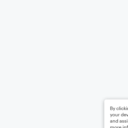
By click
your dev
and assi
more in