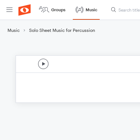
Groups
Music
Music
Solo Sheet Music for Percussion