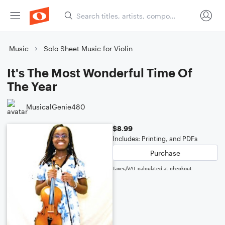
Music
Solo Sheet Music for Violin
It's The Most Wonderful Time Of
The Year
MusicalGenie480
$8.99
Includes: Printing, and PDFs
Purchase
Taxes/VAT calculated at checkout