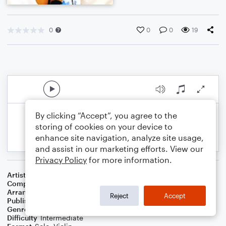
0
0
0
19
By clicking “Accept”, you agree to the
storing of cookies on your device to
enhance site navigation, analyze site usage,
and assist in our marketing efforts. View our
Privacy Policy
for more information.
Artist
Andy Williams
Composer
Eddie Pola
,
George Wyle
Arranger
Marini Kelley
Reject
Accept
Publisher
Marini Kelley
Genre
Christmas
Difficulty
Intermediate