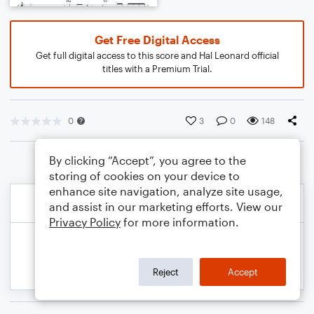
Get Free Digital Access
Get full digital access to this score and Hal Leonard official
titles with a Premium Trial.
0
3
0
148
By clicking “Accept”, you agree to the
storing of cookies on your device to
enhance site navigation, analyze site usage,
and assist in our marketing efforts. View our
Privacy Policy
for more information.
Reject
Accept