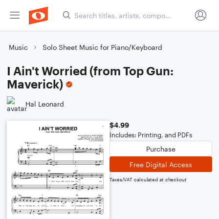
Music
Solo Sheet Music for Piano/Keyboard
I Ain't Worried (from Top Gun:
Maverick)
Hal Leonard
$4.99
Includes: Printing, and PDFs
Purchase
Free Digital Access
Taxes/VAT calculated at checkout