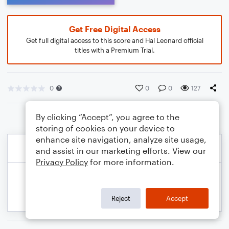
Get Free Digital Access
Get full digital access to this score and Hal Leonard official
titles with a Premium Trial.
0
0
0
127
By clicking “Accept”, you agree to the
storing of cookies on your device to
enhance site navigation, analyze site usage,
and assist in our marketing efforts. View our
Privacy Policy
for more information.
Reject
Accept