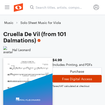
Music
Solo Sheet Music for Viola
Cruella De Vil (from 101
Dalmations)
Hal Leonard
$4.99
Includes: Printing, and PDFs
Purchase
Free Digital Access
Taxes/VAT calculated at checkout