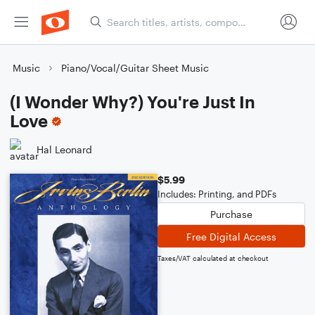
Music
Piano/Vocal/Guitar Sheet Music
(I Wonder Why?) You're Just In
Love
Hal Leonard
$5.99
Includes: Printing, and PDFs
Purchase
Free Digital Access
Taxes/VAT calculated at checkout