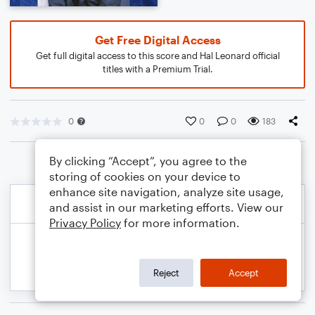
Get Free Digital Access
Get full digital access to this score and Hal Leonard official
titles with a Premium Trial.
0
0
0
183
By clicking “Accept”, you agree to the
storing of cookies on your device to
enhance site navigation, analyze site usage,
and assist in our marketing efforts. View our
Privacy Policy
for more information.
Reject
Accept