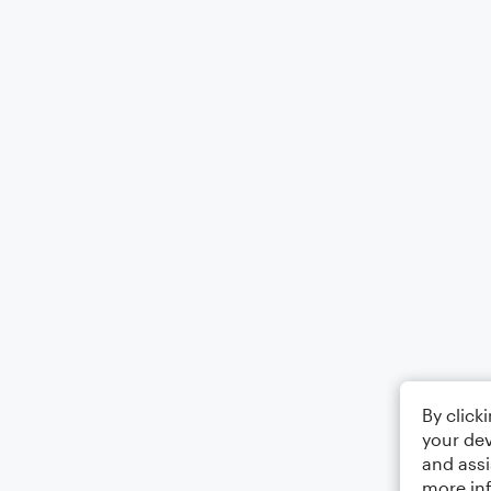
By click
your dev
and assi
more in