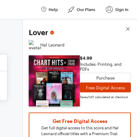
Help
Our Plans
Sign In
Score Details
Lover
Hal Leonard
$4.99
Includes: Printing, and
PDFs
Purchase
Free Digital Access
Taxes/VAT calculated at checkout
Get Free Digital Access
Get full digital access to this score and Hal
Leonard official titles with a Premium Trial.