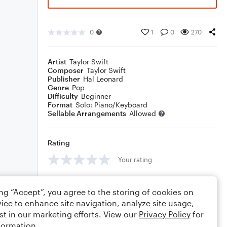
0
1
0
270
Artist
Taylor Swift
Composer
Taylor Swift
Publisher
Hal Leonard
Genre
Pop
Difficulty
Beginner
Format
Solo: Piano/Keyboard
Sellable Arrangements
Allowed
Rating
Your rating
Comments
ing “Accept”, you agree to the storing of cookies on
ice to enhance site navigation, analyze site usage,
st in our marketing efforts. View our
Privacy Policy
for
formation.
Editing tips
Comment