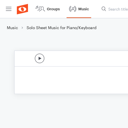
Groups
Music
Music
Solo Sheet Music for Piano/Keyboard