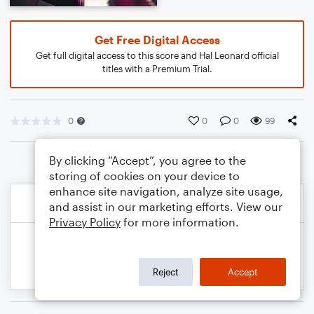
Get Free Digital Access
Get full digital access to this score and Hal Leonard official
titles with a Premium Trial.
0
0
0
99
By clicking “Accept”, you agree to the
storing of cookies on your device to
enhance site navigation, analyze site usage,
and assist in our marketing efforts. View our
Privacy Policy
for more information.
Reject
Accept