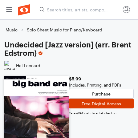
Music
Solo Sheet Music for Piano/Keyboard
Undecided [Jazz version] (arr. Brent
Edstrom)
Hal Leonard
$5.99
Includes: Printing, and PDFs
Purchase
Free Digital Access
Taxes/VAT calculated at checkout