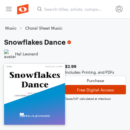
Music
Choral Sheet Music
Snowflakes Dance
Hal Leonard
$2.99
Includes: Printing, and PDFs
Purchase
Free Digital Access
Taxes/VAT calculated at checkout