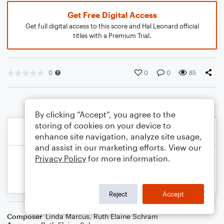
Get Free Digital Access
Get full digital access to this score and Hal Leonard official
titles with a Premium Trial.
0
0
0
85
By clicking “Accept”, you agree to the
storing of cookies on your device to
enhance site navigation, analyze site usage,
and assist in our marketing efforts. View our
Privacy Policy
for more information.
Reject
Accept
Composer
Linda Marcus
,
Ruth Elaine Schram