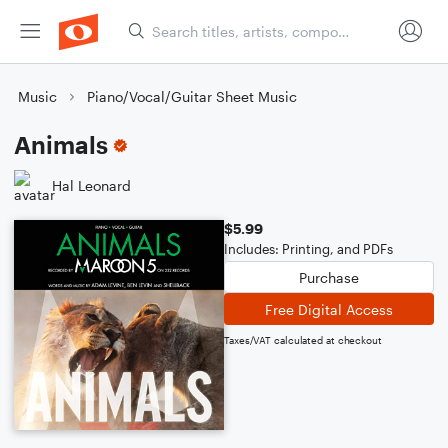
Music
Piano/Vocal/Guitar Sheet Music
Animals
Hal Leonard
$5.99
Includes: Printing, and PDFs
Purchase
Free Digital Access
Taxes/VAT calculated at checkout