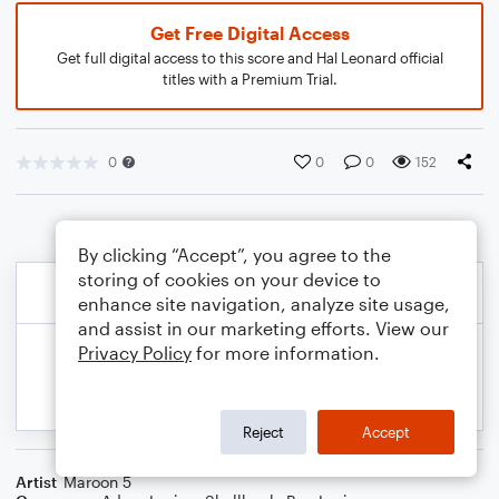
Get Free Digital Access
Get full digital access to this score and Hal Leonard official
titles with a Premium Trial.
0
0
0
152
By clicking “Accept”, you agree to the
storing of cookies on your device to
enhance site navigation, analyze site usage,
and assist in our marketing efforts. View our
Privacy Policy
for more information.
Reject
Accept
Artist
Maroon 5