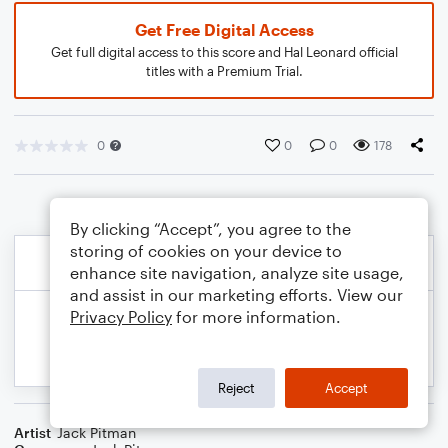
Get Free Digital Access
Get full digital access to this score and Hal Leonard official
titles with a Premium Trial.
0
0
0
178
By clicking “Accept”, you agree to the
storing of cookies on your device to
enhance site navigation, analyze site usage,
and assist in our marketing efforts. View our
Privacy Policy
for more information.
Reject
Accept
Artist
Jack Pitman