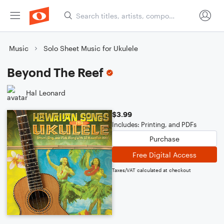
Music
Solo Sheet Music for Ukulele
Beyond The Reef
Hal Leonard
$3.99
Includes: Printing, and PDFs
Purchase
Free Digital Access
Taxes/VAT calculated at checkout