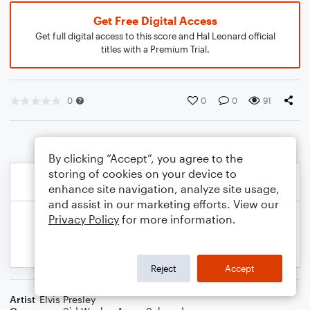
Get Free Digital Access
Get full digital access to this score and Hal Leonard official
titles with a Premium Trial.
0
0
0
91
By clicking “Accept”, you agree to the
storing of cookies on your device to
enhance site navigation, analyze site usage,
and assist in our marketing efforts. View our
Privacy Policy
for more information.
Reject
Accept
Artist
Elvis Presley