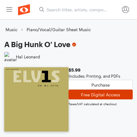
Music
Piano/Vocal/Guitar Sheet Music
A Big Hunk O' Love
Hal Leonard
$5.99
Includes: Printing, and PDFs
Purchase
Free Digital Access
Taxes/VAT calculated at checkout