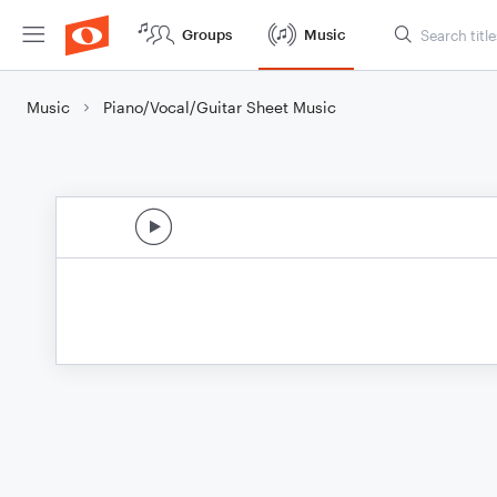
Groups
Music
Music
Piano/Vocal/Guitar Sheet Music