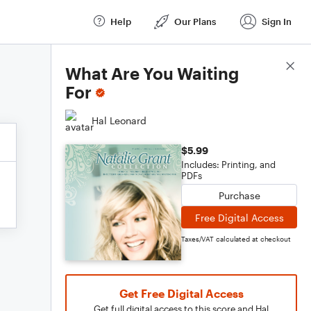
Help
Our Plans
Sign In
Score Details
What Are You Waiting
For
Hal Leonard
$5.99
Includes: Printing, and
PDFs
Purchase
Free Digital Access
Taxes/VAT calculated at checkout
Get Free Digital Access
Get full digital access to this score and Hal