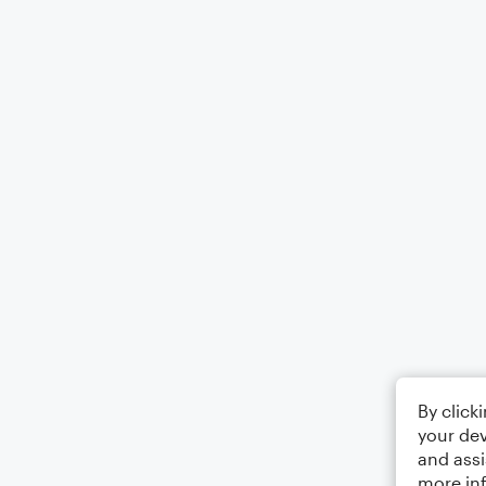
By click
your dev
and assi
more in