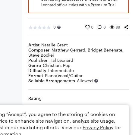
Leonard official titles with a Premium Trial.
0
0
0
88
Artist
Natalie Grant
Composer
Matthew Gerrard
,
Bridget Benenate
,
Steve Booker
Publisher
Hal Leonard
Genre
Christian
,
Pop
Difficulty
Intermediate
Format
Piano/Vocal/Guitar
Sellable Arrangements
Allowed
Rating
Your rating
ing “Accept”, you agree to the storing of cookies on
ice to enhance site navigation, analyze site usage,
Comments
st in our marketing efforts. View our
Privacy Policy
for
formation.