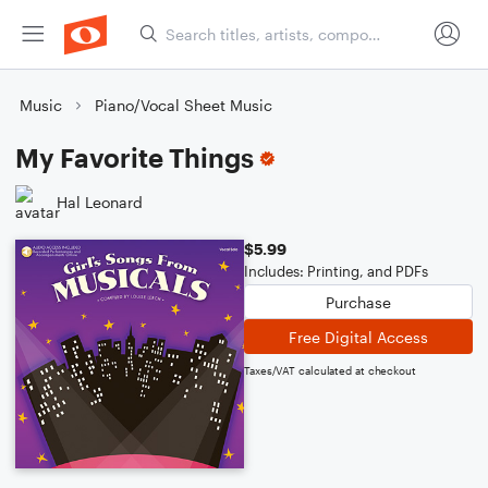
Music
Piano/Vocal Sheet Music
My Favorite Things
Hal Leonard
$5.99
Includes: Printing, and PDFs
Purchase
Free Digital Access
Taxes/VAT calculated at checkout