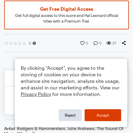
Get Free Digital Access
Get full digital access to this score and Hal Leonard official
titles with a Premium Trial.
0
0
0
87
By clicking “Accept”, you agree to the
storing of cookies on your device to
enhance site navigation, analyze site usage,
and assist in our marketing efforts. View our
Privacy Policy
for more information.
Reject
Accept
Artist
Rodgers & Hammerstein
,
Julie Andrews
,
The Sound Of