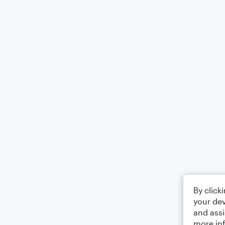
By click
your dev
and assi
more in