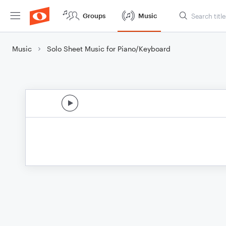
Groups
Music
Music
Solo Sheet Music for Piano/Keyboard