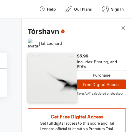
Help
Our Plans
Sign In
Score Details
Tórshavn
Hal Leonard
$5.99
Includes: Printing, and
PDFs
Purchase
Free Digital Access
Taxes/VAT calculated at checkout
Get Free Digital Access
Get full digital access to this score and Hal
Leonard official titles with a Premium Trial.