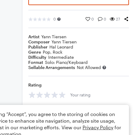
0
0
0
27
Artist
Yann Tiersen
Composer
Yann Tiersen
Publisher
Hal Leonard
Genre
Pop
,
Rock
Difficulty
Intermediate
Format
Solo: Piano/Keyboard
Sellable Arrangements
Not Allowed
Rating
Your rating
Comments
ing “Accept”, you agree to the storing of cookies on
ice to enhance site navigation, analyze site usage,
st in our marketing efforts. View our
Privacy Policy
for
formation.
Editing tips
Comment