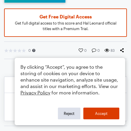
Get Free Digital Access
Get full digital access to this score and Hal Leonard official
titles with a Premium Trial.
0
0
0
83
By clicking “Accept”, you agree to the
storing of cookies on your device to
enhance site navigation, analyze site usage,
and assist in our marketing efforts. View our
Privacy Policy
for more information.
Reject
Accept