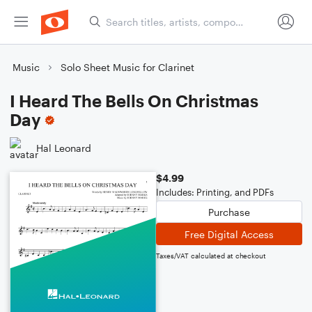
Music
Solo Sheet Music for Clarinet
I Heard The Bells On Christmas
Day
Hal Leonard
$4.99
Includes: Printing, and PDFs
Purchase
Free Digital Access
Taxes/VAT calculated at checkout