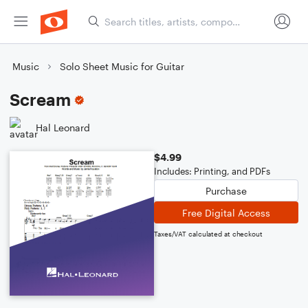
Music
Solo Sheet Music for Guitar
Scream
Hal Leonard
$4.99
Includes: Printing, and PDFs
Purchase
Free Digital Access
Taxes/VAT calculated at checkout