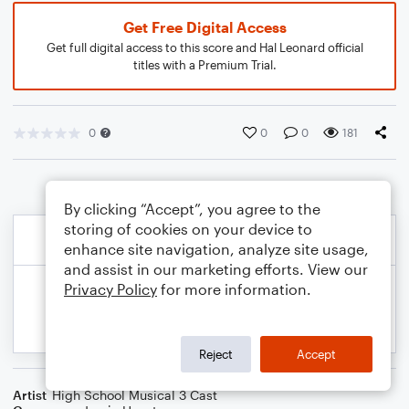
Get Free Digital Access
Get full digital access to this score and Hal Leonard official
titles with a Premium Trial.
0
0
0
181
By clicking “Accept”, you agree to the
storing of cookies on your device to
enhance site navigation, analyze site usage,
and assist in our marketing efforts. View our
Privacy Policy
for more information.
Reject
Accept
Artist
High School Musical 3 Cast