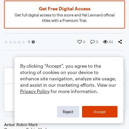
Get Free Digital Access
Get full digital access to this score and Hal Leonard official
titles with a Premium Trial.
0
0
0
84
By clicking “Accept”, you agree to the
storing of cookies on your device to
enhance site navigation, analyze site usage,
and assist in our marketing efforts. View our
Privacy Policy
for more information.
Reject
Accept
Artist
Robin Mark