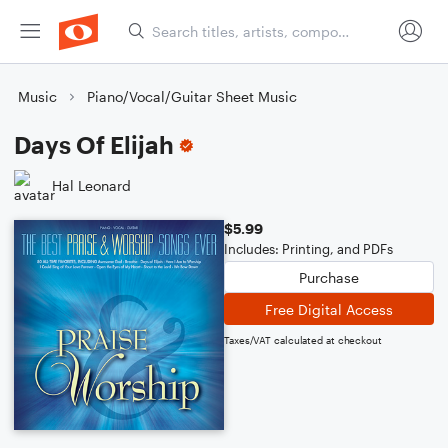
Music
Piano/Vocal/Guitar Sheet Music
Days Of Elijah
Hal Leonard
$5.99
Includes: Printing, and PDFs
Purchase
Free Digital Access
Taxes/VAT calculated at checkout