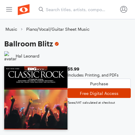
Music
Piano/Vocal/Guitar Sheet Music
Ballroom Blitz
Hal Leonard
$5.99
Includes: Printing, and PDFs
Purchase
Free Digital Access
Taxes/VAT calculated at checkout