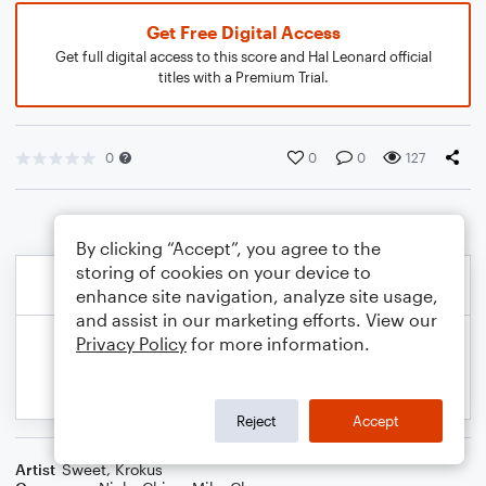
Get Free Digital Access
Get full digital access to this score and Hal Leonard official
titles with a Premium Trial.
0
0
0
127
By clicking “Accept”, you agree to the
storing of cookies on your device to
enhance site navigation, analyze site usage,
and assist in our marketing efforts. View our
Privacy Policy
for more information.
Reject
Accept
Artist
Sweet
,
Krokus