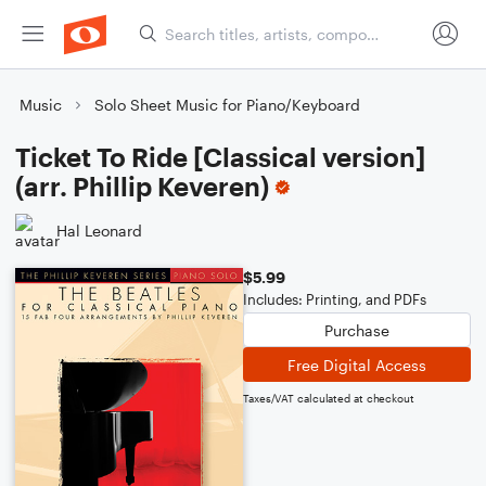
Music
Solo Sheet Music for Piano/Keyboard
Ticket To Ride [Classical version]
(arr. Phillip Keveren)
Hal Leonard
$5.99
Includes: Printing, and PDFs
Purchase
Free Digital Access
Taxes/VAT calculated at checkout