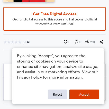
Get Free Digital Access
Get full digital access to this score and Hal Leonard official
titles with a Premium Trial.
0
0
0
294
By clicking “Accept”, you agree to the
storing of cookies on your device to
enhance site navigation, analyze site usage,
and assist in our marketing efforts. View our
Privacy Policy
for more information.
Reject
Accept