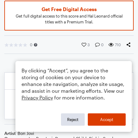
Get Free Digital Access
Get full digital access to this score and Hal Leonard official
titles with a Premium Trial.
0
3
0
710
By clicking “Accept”, you agree to the
storing of cookies on your device to
enhance site navigation, analyze site usage,
and assist in our marketing efforts. View our
Privacy Policy
for more information.
Reject
Accept
Artist
Bon Jovi