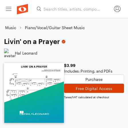
Music
Piano/Vocal/Guitar Sheet Music
Livin' on a Prayer
Hal Leonard
$3.99
Includes: Printing, and PDFs
Purchase
Free Digital Access
Taxes/VAT calculated at checkout