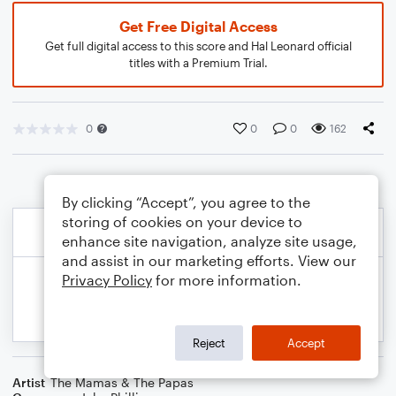
Get Free Digital Access
Get full digital access to this score and Hal Leonard official
titles with a Premium Trial.
0
0
0
162
By clicking “Accept”, you agree to the
storing of cookies on your device to
enhance site navigation, analyze site usage,
and assist in our marketing efforts. View our
Privacy Policy
for more information.
Reject
Accept
Artist
The Mamas & The Papas