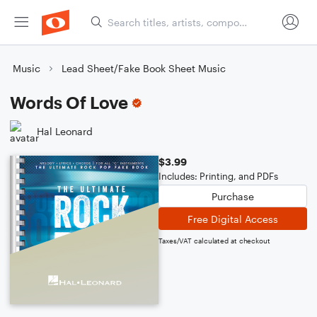
Music
Lead Sheet/Fake Book Sheet Music
Words Of Love
Hal Leonard
$3.99
Includes: Printing, and PDFs
Purchase
Free Digital Access
Taxes/VAT calculated at checkout