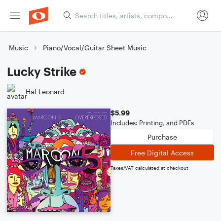
Music
Piano/Vocal/Guitar Sheet Music
Lucky Strike
Hal Leonard
$5.99
Includes: Printing, and PDFs
Purchase
Free Digital Access
Taxes/VAT calculated at checkout