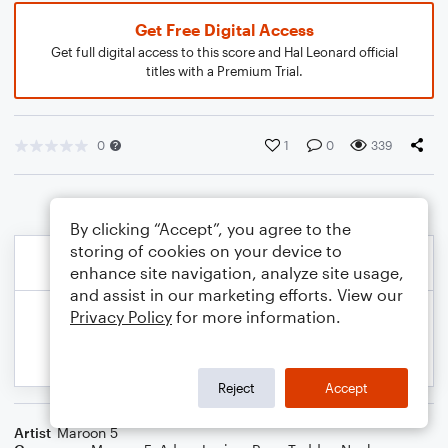
Get Free Digital Access
Get full digital access to this score and Hal Leonard official
titles with a Premium Trial.
0
1
0
339
By clicking “Accept”, you agree to the
storing of cookies on your device to
enhance site navigation, analyze site usage,
and assist in our marketing efforts. View our
Privacy Policy
for more information.
Reject
Accept
Artist
Maroon 5