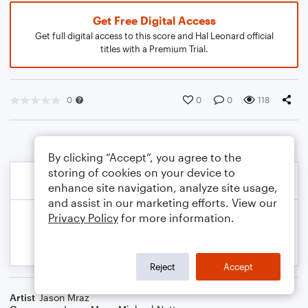
Get Free Digital Access
Get full digital access to this score and Hal Leonard official
titles with a Premium Trial.
0
0
0
118
By clicking “Accept”, you agree to the
storing of cookies on your device to
enhance site navigation, analyze site usage,
and assist in our marketing efforts. View our
Privacy Policy
for more information.
Reject
Accept
Artist
Jason Mraz