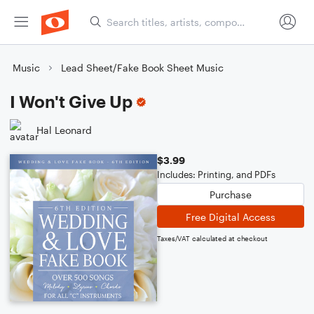
Music
Lead Sheet/Fake Book Sheet Music
I Won't Give Up
Hal Leonard
$3.99
Includes: Printing, and PDFs
Purchase
Free Digital Access
Taxes/VAT calculated at checkout