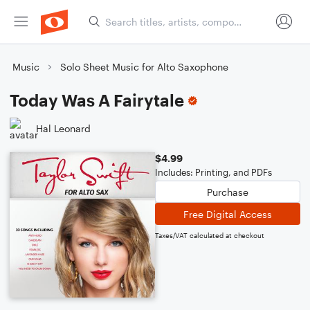
Music
Solo Sheet Music for Alto Saxophone
Today Was A Fairytale
Hal Leonard
$4.99
Includes: Printing, and PDFs
Purchase
Free Digital Access
Taxes/VAT calculated at checkout