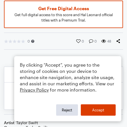
Get Free Digital Access
Get full digital access to this score and Hal Leonard official
titles with a Premium Trial.
0
0
0
48
By clicking “Accept”, you agree to the
storing of cookies on your device to
enhance site navigation, analyze site usage,
and assist in our marketing efforts. View our
Privacy Policy
for more information.
Reject
Accept
Artist
Taylor Swift