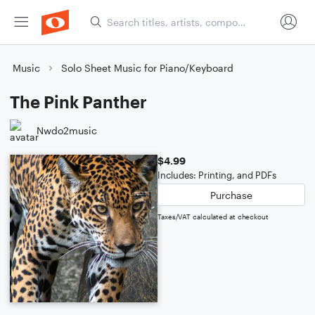
Music
Solo Sheet Music for Piano/Keyboard
The Pink Panther
Nwdo2music
$4.99
Includes: Printing, and PDFs
Purchase
Taxes/VAT calculated at checkout