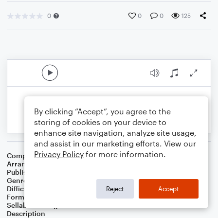
0
0
0
125
By clicking “Accept”, you agree to the
storing of cookies on your device to
enhance site navigation, analyze site usage,
and assist in our marketing efforts. View our
Privacy Policy
for more information.
Composer
Henry Mancini
Arranger
Noriko W.D.
Publisher
Walker publish
Genre
Film/TV
Difficulty
Intermediate
Reject
Accept
Format
Solo: Piano/Keyboard
Sellable Arrangements
Not Allowed
Description