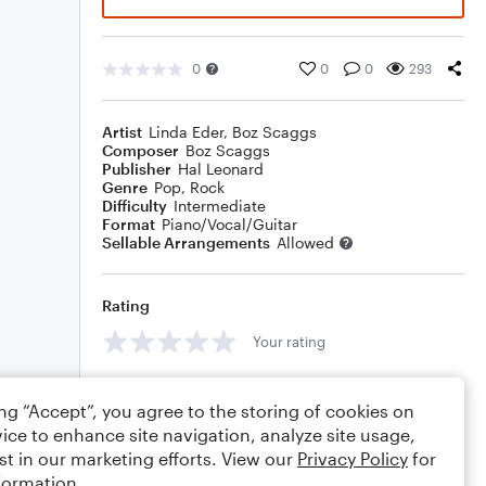
0
0
0
293
Artist
Linda Eder
,
Boz Scaggs
Composer
Boz Scaggs
Publisher
Hal Leonard
Genre
Pop
,
Rock
Difficulty
Intermediate
Format
Piano/Vocal/Guitar
Sellable Arrangements
Allowed
Rating
Your rating
Comments
ing “Accept”, you agree to the storing of cookies on
ice to enhance site navigation, analyze site usage,
st in our marketing efforts. View our
Privacy Policy
for
formation.
Editing tips
Comment