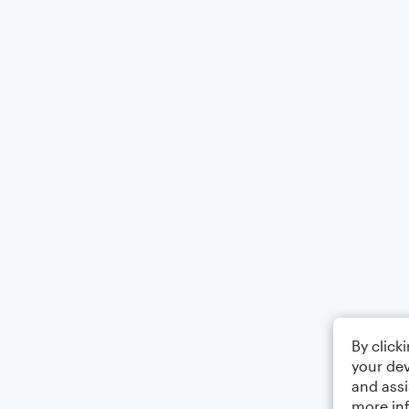
By click
your dev
and assi
more in