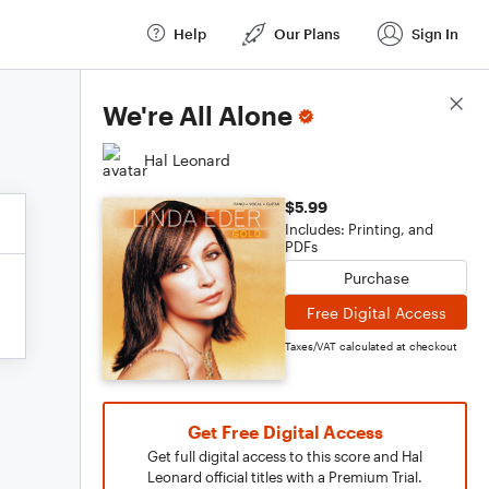
Help
Our Plans
Sign In
Score Details
We're All Alone
Hal Leonard
$5.99
Includes: Printing, and
PDFs
Purchase
Free Digital Access
Taxes/VAT calculated at checkout
Get Free Digital Access
Get full digital access to this score and Hal
Leonard official titles with a Premium Trial.