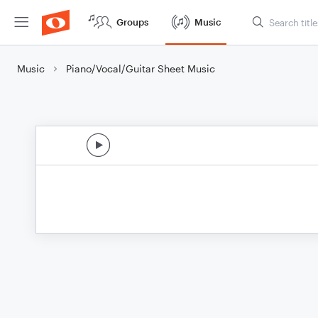
Groups
Music
Music
Piano/Vocal/Guitar Sheet Music