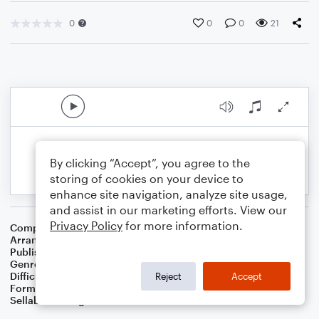
0
0
0
21
By clicking “Accept”, you agree to the
storing of cookies on your device to
enhance site navigation, analyze site usage,
and assist in our marketing efforts. View our
Privacy Policy
for more information.
Composer
Trad
Arranger
Stabby Kitten
Publisher
Stabby Kitten
Genre
Folk
,
World
Difficulty
Intermediate
Reject
Accept
Format
Lead Sheet/Fake Book
Sellable Arrangements
Not Allowed