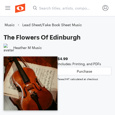
Music
Lead Sheet/Fake Book Sheet Music
The Flowers Of Edinburgh
Heather M Music
$4.99
Includes: Printing, and PDFs
Purchase
Taxes/VAT calculated at checkout