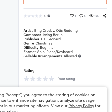
0
1
0
237
Artist
Bing Crosby
,
Otis Redding
Composer
Irving Berlin
Publisher
Hal Leonard
Genre
Christmas
Difficulty
Beginner
Format
Solo: Piano/Keyboard
Sellable Arrangements
Allowed
Rating
Your rating
Comments
ing “Accept”, you agree to the storing of cookies on
ice to enhance site navigation, analyze site usage,
st in our marketing efforts. View our
Privacy Policy
for
formation.
Editing tips
Comment