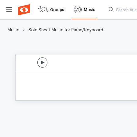
Groups
Music
Music
Solo Sheet Music for Piano/Keyboard