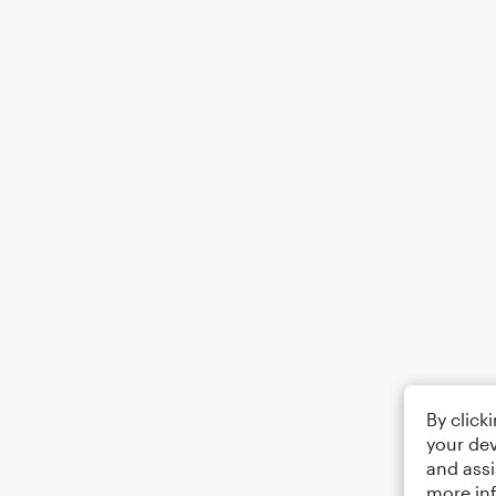
By click
your dev
and assi
more in