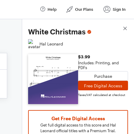
Help
Our Plans
Sign In
Score Details
White Christmas
Hal Leonard
$3.99
Includes: Printing, and
PDFs
Purchase
Free Digital Access
Taxes/VAT calculated at checkout
Get Free Digital Access
Get full digital access to this score and Hal
Leonard official titles with a Premium Trial.