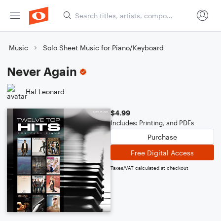
Music
Solo Sheet Music for Piano/Keyboard
Never Again
Hal Leonard
$4.99
Includes: Printing, and PDFs
Purchase
Free Digital Access
Taxes/VAT calculated at checkout