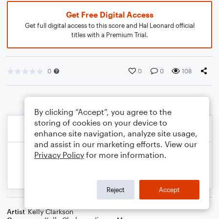
Get Free Digital Access
Get full digital access to this score and Hal Leonard official
titles with a Premium Trial.
0
0
0
108
By clicking “Accept”, you agree to the
storing of cookies on your device to
enhance site navigation, analyze site usage,
and assist in our marketing efforts. View our
Privacy Policy
for more information.
Reject
Accept
Artist
Kelly Clarkson