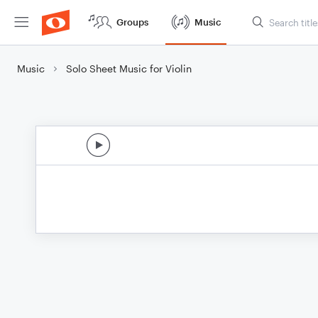
Groups
Music
Music
Solo Sheet Music for Violin