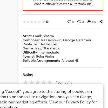
Leonard official titles with a Premium Trial.
0
0
0
115
Artist
Frank Sinatra
Composer
Ira Gershwin
,
George Gershwin
Publisher
Hal Leonard
Genre
Jazz
,
Standards
Difficulty
Intermediate
Format
Solo: Violin
Sellable Arrangements
Allowed
Rating
Your rating
ing “Accept”, you agree to the storing of cookies on
Comments
ice to enhance site navigation, analyze site usage,
st in our marketing efforts. View our
Privacy Policy
for
formation.