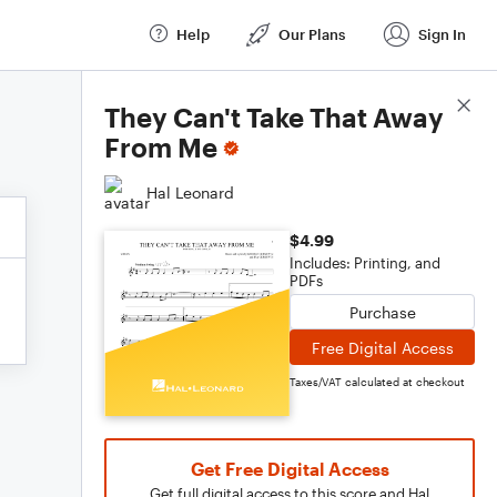
Help
Our Plans
Sign In
Score Details
They Can't Take That Away
From Me
Hal Leonard
$4.99
Includes: Printing, and
PDFs
Purchase
Free Digital Access
Taxes/VAT calculated at checkout
Get Free Digital Access
Get full digital access to this score and Hal