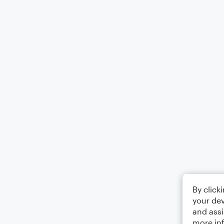
By click
your dev
and assi
more in