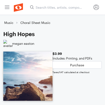
Music
Choral Sheet Music
High Hopes
megan easton
$3.99
Includes: Printing, and PDFs
Purchase
Taxes/VAT calculated at checkout