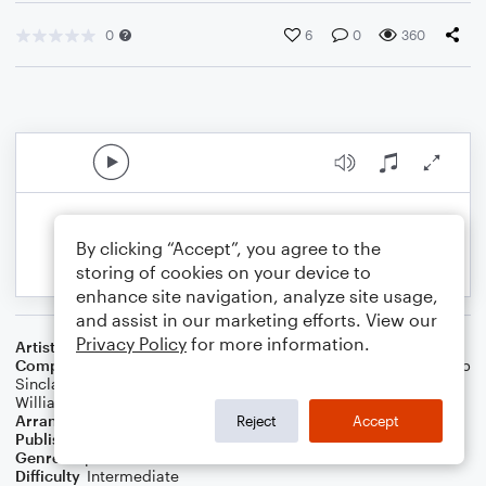
0
6
0
360
By clicking “Accept”, you agree to the
storing of cookies on your device to
enhance site navigation, analyze site usage,
and assist in our marketing efforts. View our
Privacy Policy
for more information.
Artist
Panic! At The Disco
Composer
Brendon Urie
,
Jonas Jeberg
,
Lauren Pritchard
,
Jacob
Sinclair
,
Ilsey Juber
,
Samuel Hollander
,
Jenny Owen Youngs
,
William Lobban Bean
,
Tayla Parx
Arranger
Megan Easton
Reject
Accept
Publisher
Megan Easton
Genre
Pop
Difficulty
Intermediate