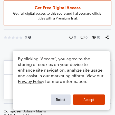
Get Free Digital Access
Get full digital access to this score and Hal Leonard official
titles with a Premium Trial.
0
0
0
92
By clicking “Accept”, you agree to the
storing of cookies on your device to
enhance site navigation, analyze site usage,
and assist in our marketing efforts. View our
Privacy Policy
for more information.
Reject
Accept
Composer
Johnny Marks