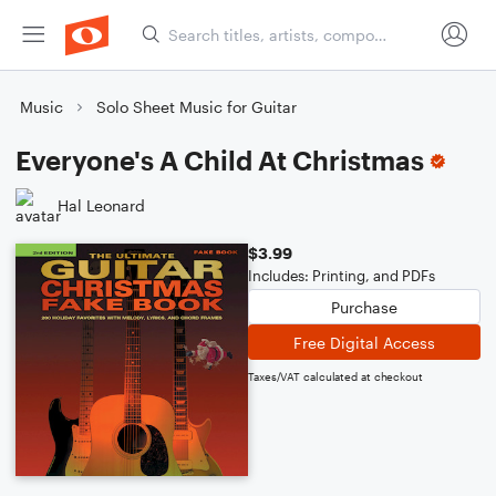
Music
Solo Sheet Music for Guitar
Everyone's A Child At Christmas
Hal Leonard
$3.99
Includes: Printing, and PDFs
Purchase
Free Digital Access
Taxes/VAT calculated at checkout