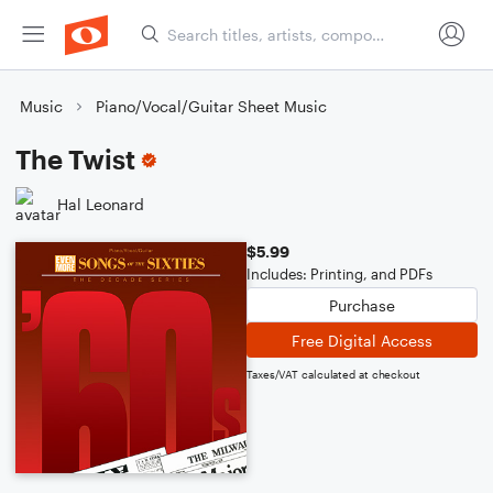
Music
Piano/Vocal/Guitar Sheet Music
The Twist
Hal Leonard
$5.99
Includes: Printing, and PDFs
Purchase
Free Digital Access
Taxes/VAT calculated at checkout