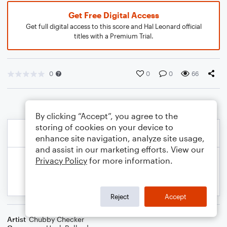
Get Free Digital Access
Get full digital access to this score and Hal Leonard official
titles with a Premium Trial.
0
0
0
66
By clicking “Accept”, you agree to the
storing of cookies on your device to
enhance site navigation, analyze site usage,
and assist in our marketing efforts. View our
Privacy Policy
for more information.
Reject
Accept
Artist
Chubby Checker